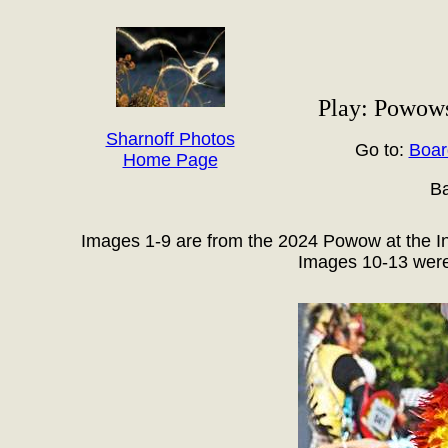
Play: Powows
Sharnoff Photos
Go to:
Boar
Home Page
Ba
Images 1-9 are from the 2024 Powow at the In
Images 10-13 were