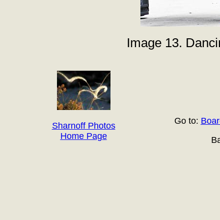
Image 13. Danci
Go to:
Boar
Sharnoff Photos
Home Page
Ba