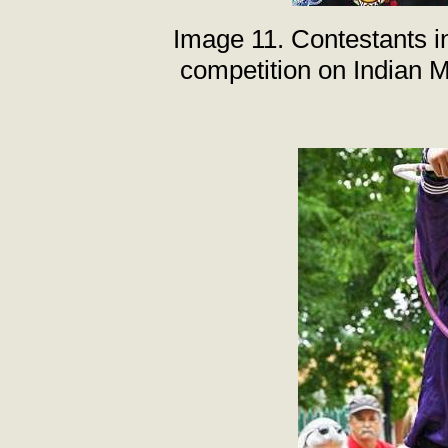
Image 11. Contestants i
competition on Indian 