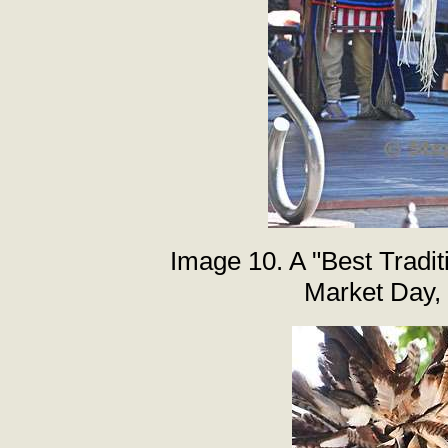
Image 10. A "Best Tradi
Market Day,