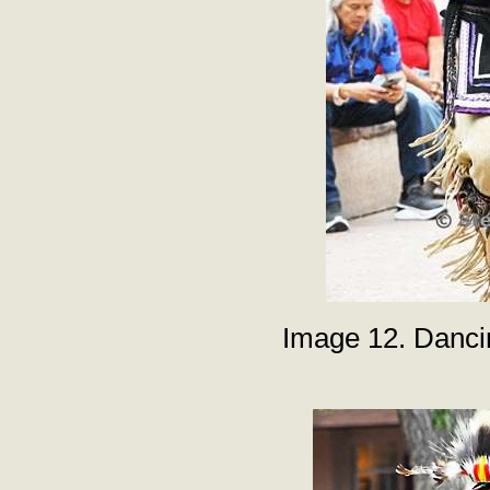
Image 12. Danci