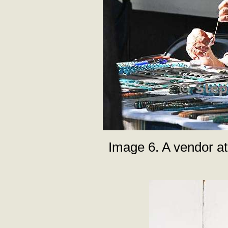
Image 6. A vendor at