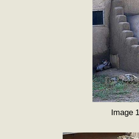
Image 1