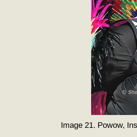
Image 21. Powow, Inst