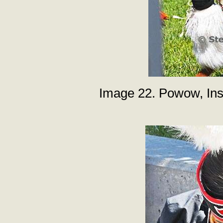
Image 22. Powow, Inst