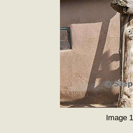
Image 1