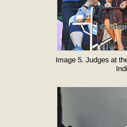
Image 5. Judges at th
Ind