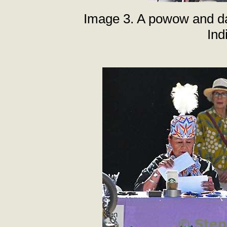
Image 3. A powow and da
Ind