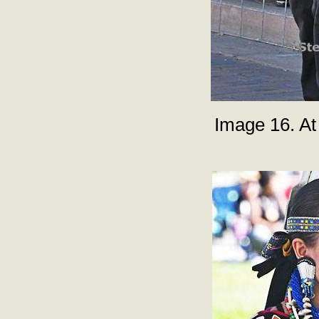
Image 16. At