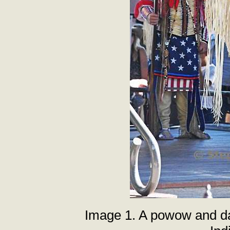
Image 1. A powow and da