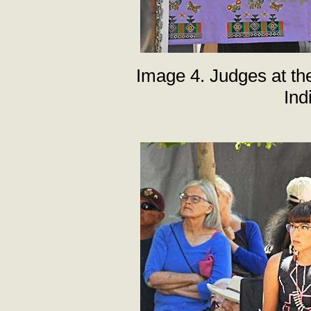
Image 4. Judges at th
Ind