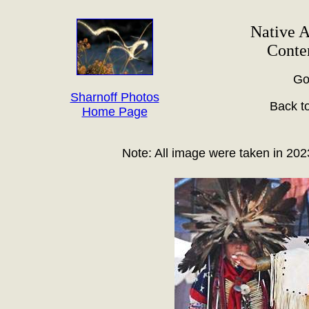
Native 
Conte
Go
Sharnoff Photos
Back t
Home Page
Note: All image were taken in 202