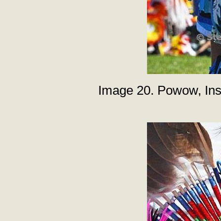
Image 20. Powow, Inst