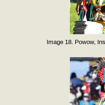
Image 18. Powow, Inst