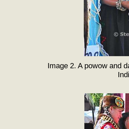
Image 2. A powow and da
Ind