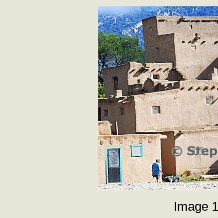
Image 1