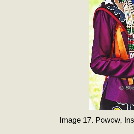
Image 17. Powow, Inst