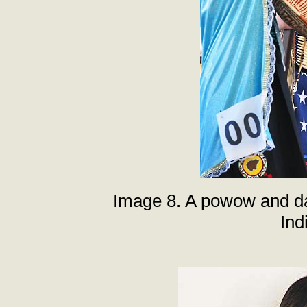
Image 8. A powow and da
Ind