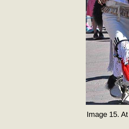
Image 15. At