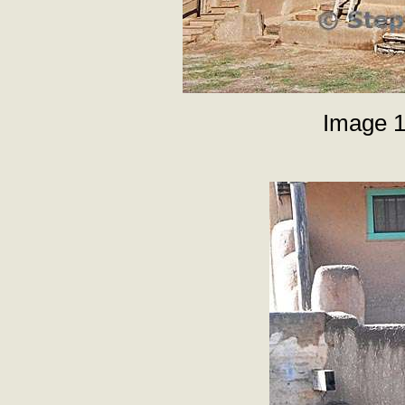
Image 1