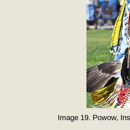
Image 19. Powow, Inst