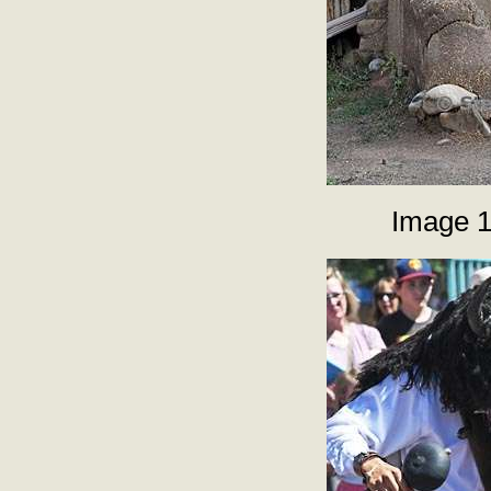
Image 1