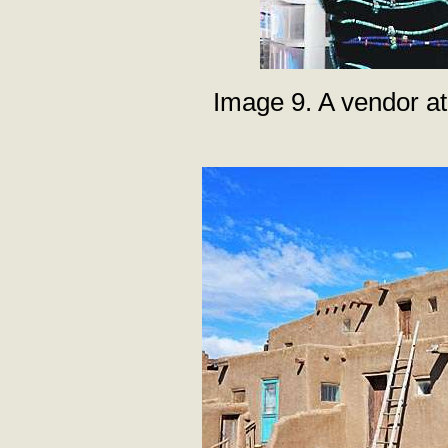
Image 9. A vendor at