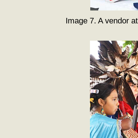
Image 7. A vendor at