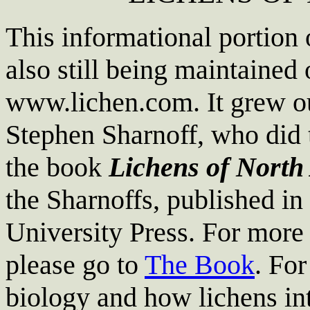
This informational portion 
also still being maintained 
www.lichen.com. It grew out
Stephen Sharnoff, who did 
the book
Lichens of North
the Sharnoffs, published i
University Press. For more
please go to
The Book
. For
biology and how lichens int