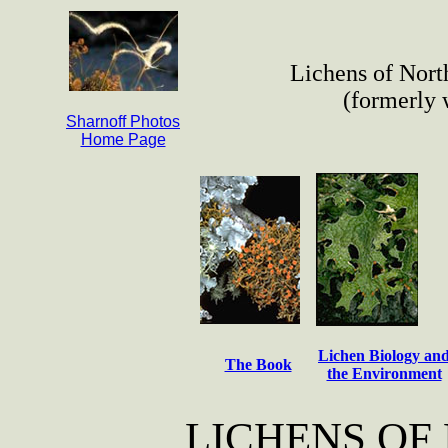
Lichens of Nort
(formerly
Sharnoff Photos
Home Page
Lichen Biology an
The Book
the Environment
LICHENS OF