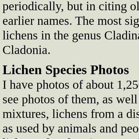
periodically, but in citing 
earlier names. The most sig
lichens in the genus Cladin
Cladonia.
Lichen Species Photos
I have photos of about 1,250
see photos of them, as wel
mixtures, lichens from a di
as used by animals and peo