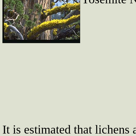
It is estimated that lichens