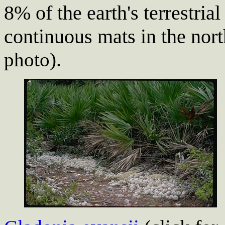
8% of the earth's terrestria
continuous mats in the nor
photo).