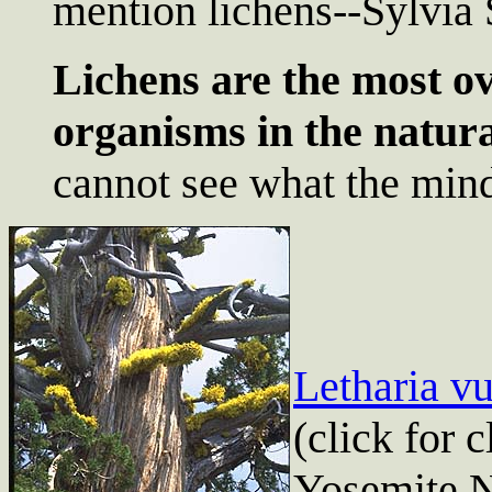
mention lichens--Sylvia 
Lichens are the most o
organisms in the natur
cannot see what the min
Letharia vu
(click for 
Yosemite N