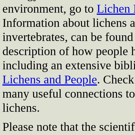
environment, go to
Lichen 
Information about lichens a
invertebrates, can be found
description of how people 
including an extensive bibl
Lichens and People
. Check
many useful connections to 
lichens.
Please note that the scient