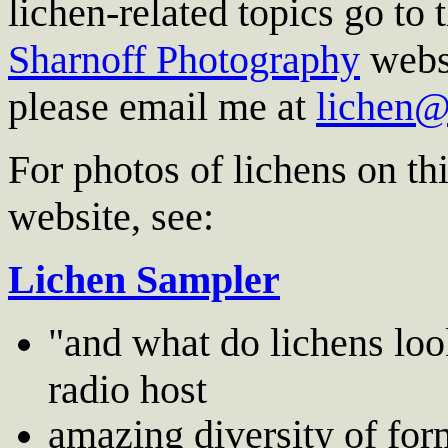
lichen-related topics go to 
Sharnoff Photography
websi
please email me at
lichen
For photos of lichens on thi
website, see:
Lichen Sampler
"and what do lichens loo
radio host
amazing diversity of for