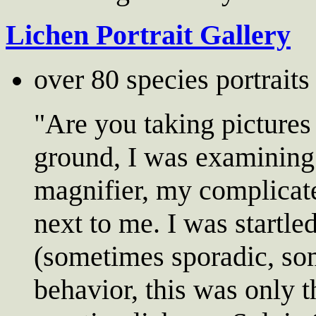
Lichen Portrait Gallery
over 80 species portrait
"Are you taking pictures
ground, I was examining
magnifier, my complicat
next to me. I was startle
(sometimes sporadic, som
behavior, this was only 