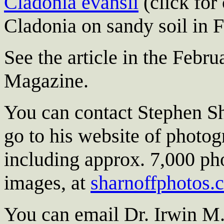
Cladonia evansii
(click for
Cladonia on sandy soil in F
See the article in the Febr
Magazine.
You can contact Stephen Sh
go to his website of photog
including approx. 7,000 pho
images, at
sharnoffphotos.
You can email Dr. Irwin M