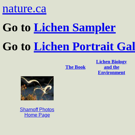
nature.ca
Go to
Lichen Sampler
Go to
Lichen Portrait Gal
Lichen Biology
The Book
and the
Environment
Sharnoff Photos
Home Page