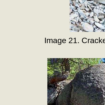
Image 21. Crack