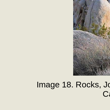
Image 18. Rocks, J
Ca