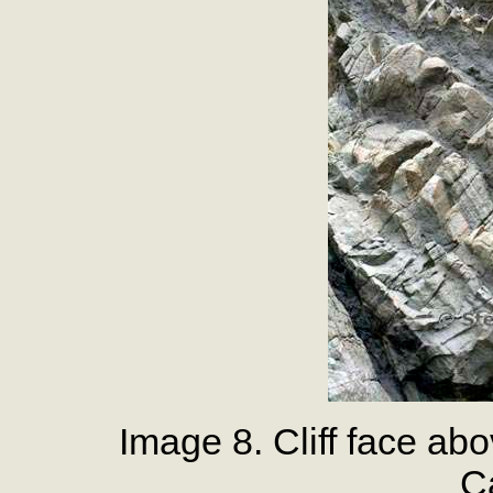
Image 8. Cliff face a
Ca