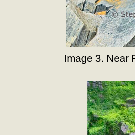
Image 3. Near 