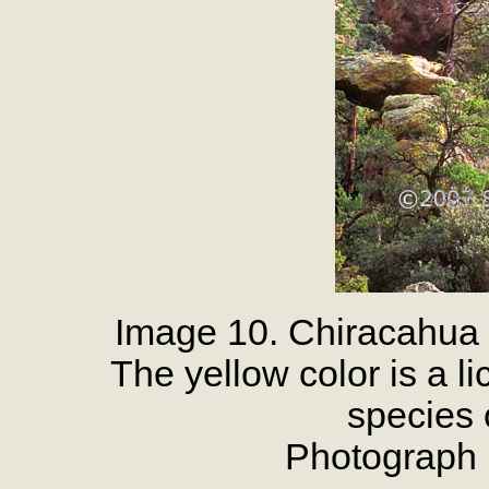
Image 10. Chiracahua
The yellow color is a l
species 
Photograph 