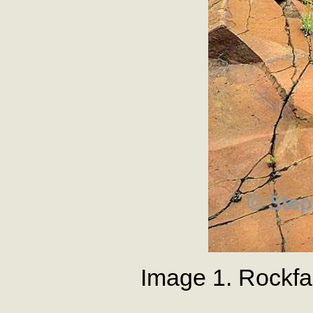
Image 1. Rockf