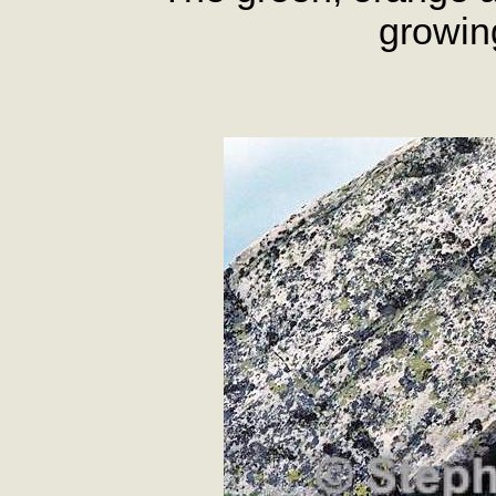
growin