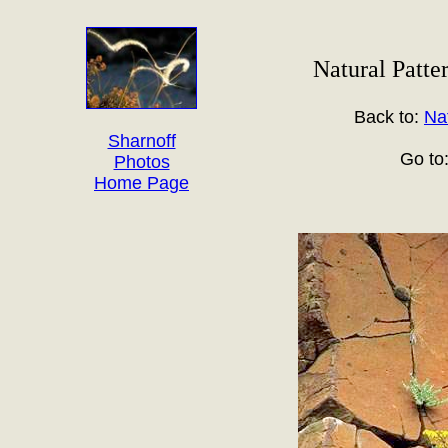
Natural Patte
Back to:
Na
Sharnoff
Go to
Photos
Home Page