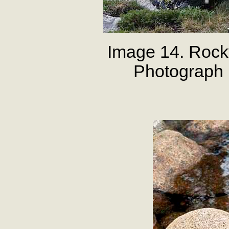
Image 14. Rock
Photograph 