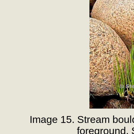
Image 15. Stream bould
foreground,