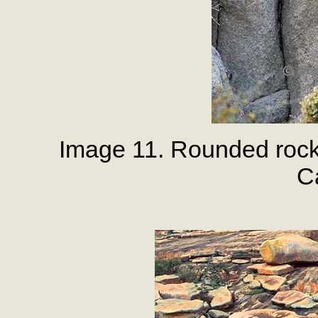
Image 11. Rounded rock
Ca