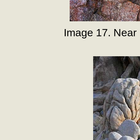
Image 17. Near 