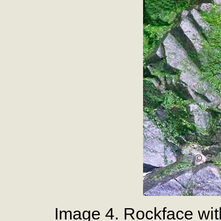
Image 4. Rockface wi