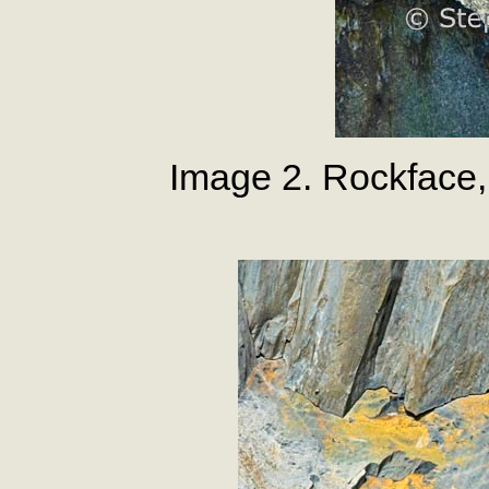
Image 2. Rockface, 