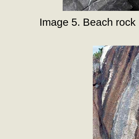
Image 5. Beach rock 