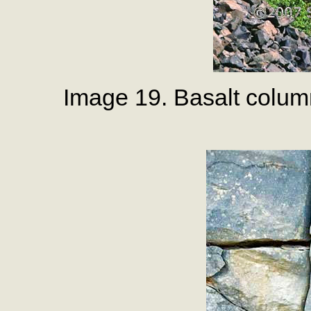
Image 19. Basalt colum