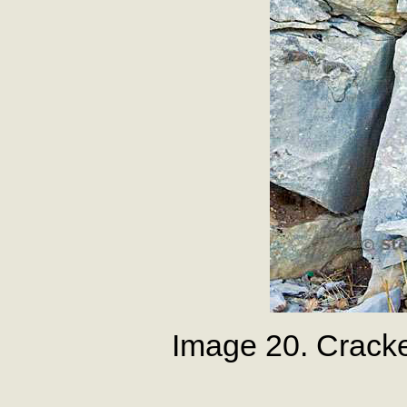
Image 20. Crack