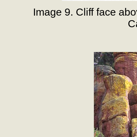
Image 9. Cliff face a
Ca