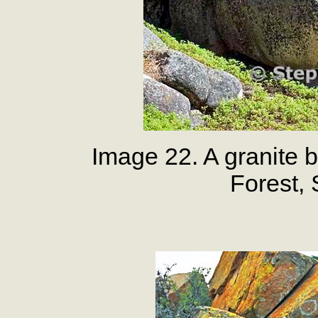
Image 22. A granite b
Forest,