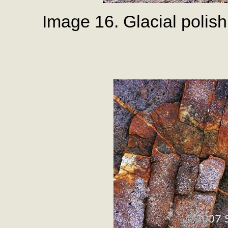
Image 16. Glacial polish