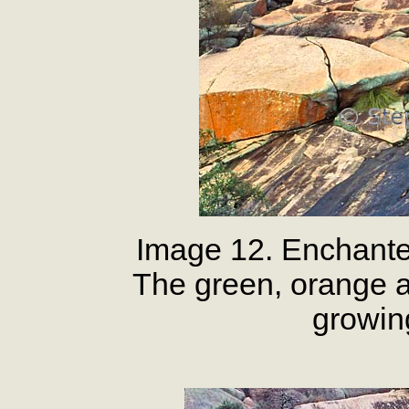
Image 12. Enchante
The green, orange a
growin