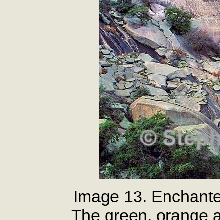
Image 13. Enchante
The green, orange a