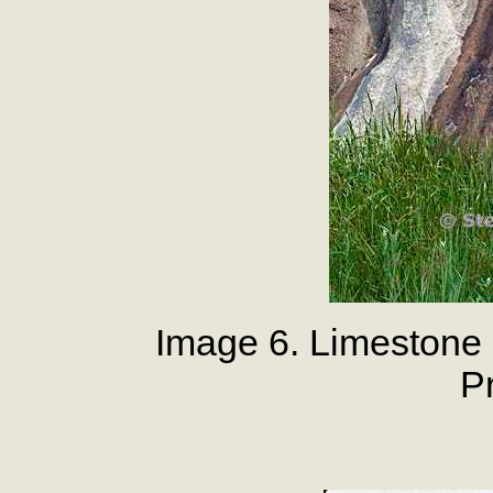
Image 6. Limestone 
P