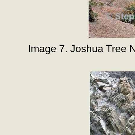
Image 7. Joshua Tree N