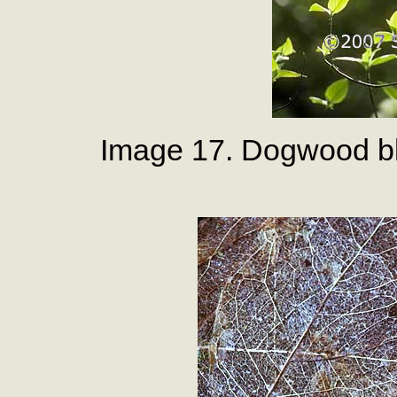
Image 17. Dogwood bl