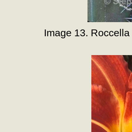
Image 13. Roccella 