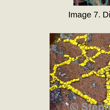
Image 7. Di