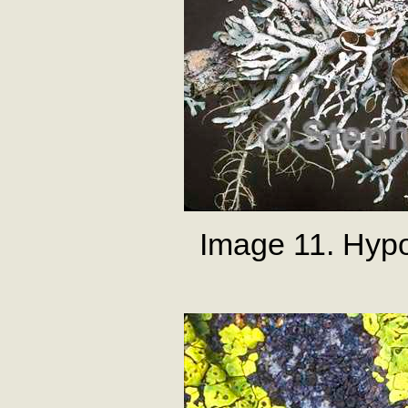
Image 11. Hyp