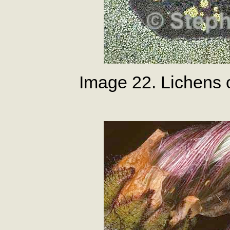
Image 22. Lichens 