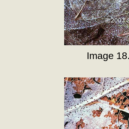
Image 18.