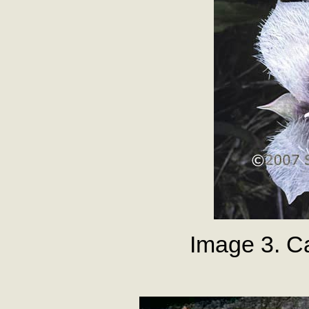
Image 3. Ca