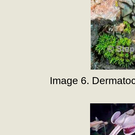
Image 6. Dermato