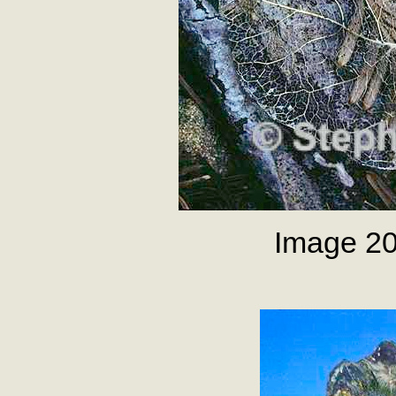
Image 20