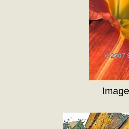
Image 