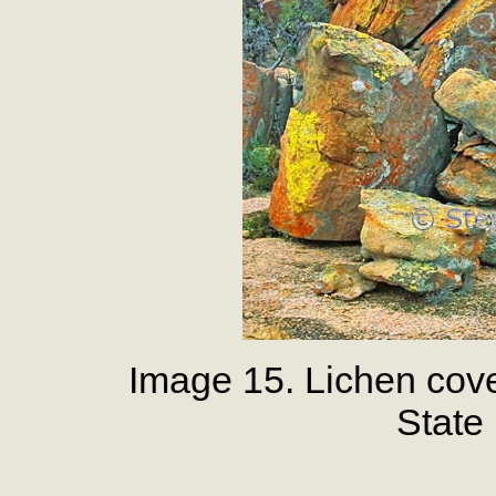
Image 15. Lichen cov
State