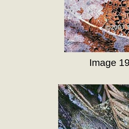
Image 19