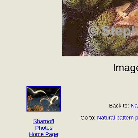
Imag
Back to:
Na
Go to:
Natural pattern 
Sharnoff
Photos
Home Page