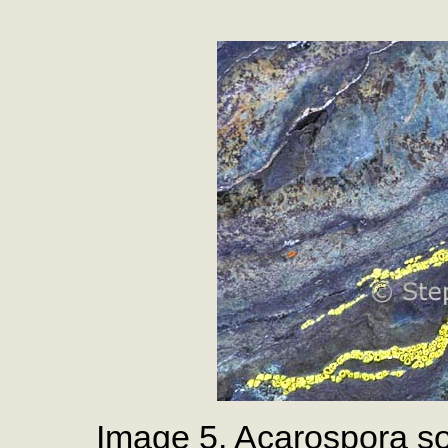
Image 5. Acarospora so