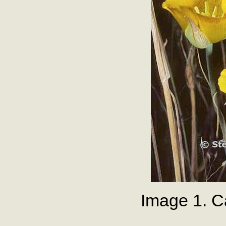
Image 1. C