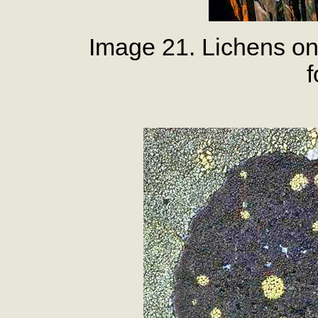
Image 21. Lichens on
f