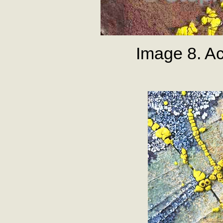
Image 8. Ac