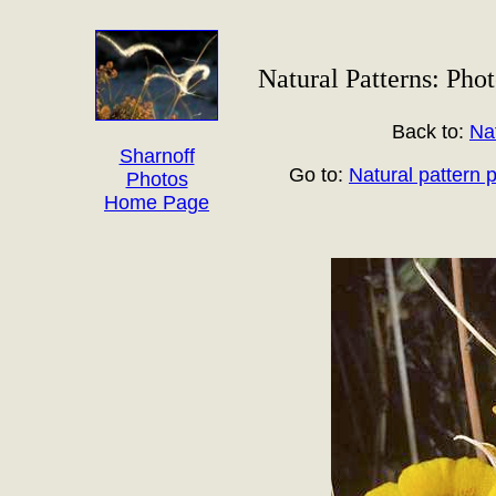
Natural Patterns: Phot
Back to:
Na
Sharnoff
Go to:
Natural pattern 
Photos
Home Page