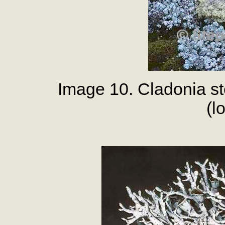
Image 10. Cladonia st
(l