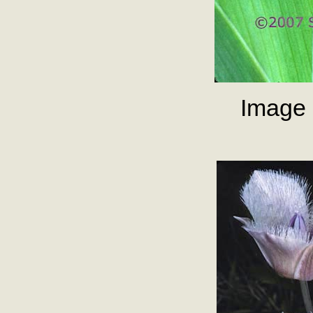
Image 2