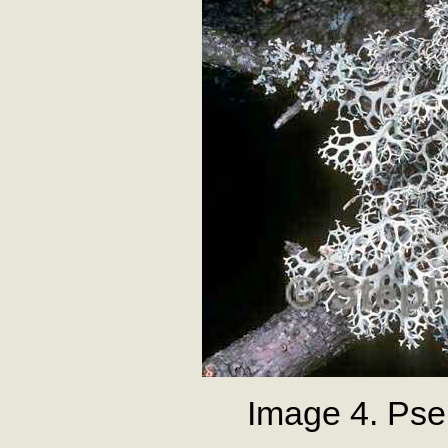
Image 4. Pse