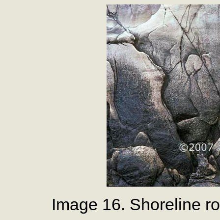
Image 16. Shoreline ro