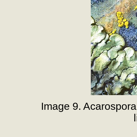
Image 9. Acarospora 