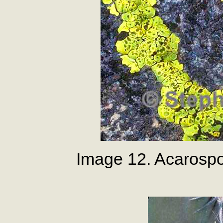
Image 12. Acarospo