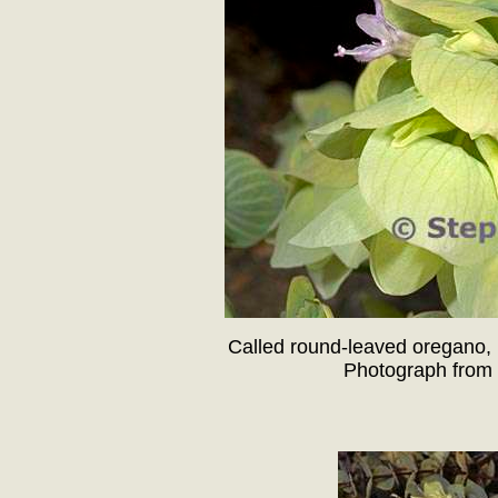
Called round-leaved oregano, 
Photograph from 