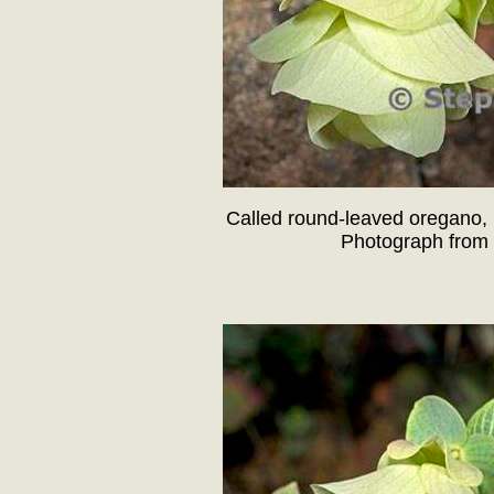
Called round-leaved oregano, 
Photograph from 