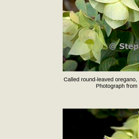
Called round-leaved oregano, 
Photograph from 