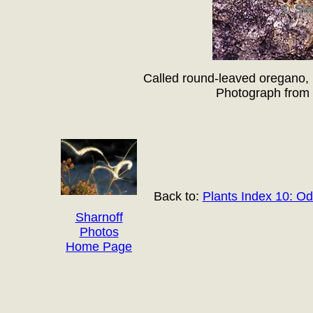
Called round-leaved oregano, 
Photograph from 
Back to:
Plants Index 10: O
Sharnoff
Photos
Home Page