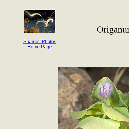
Origanu
Sharnoff Photos
Home Page