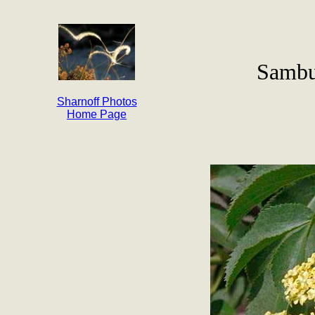
Sambu
Sharnoff Photos
Home Page