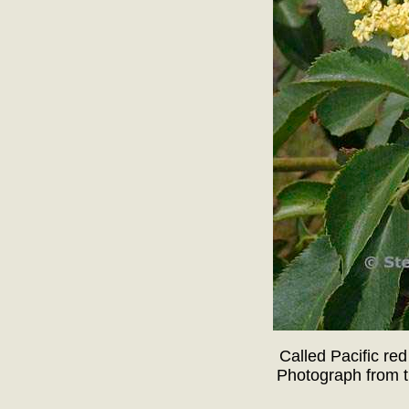
Called Pacific red
Photograph from t