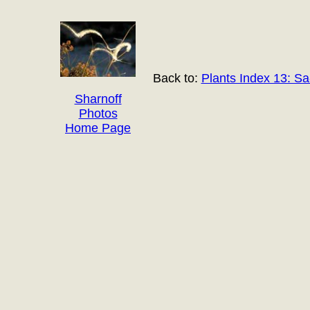
Back to:
Plants Index 13: S
Sharnoff
Photos
Home Page