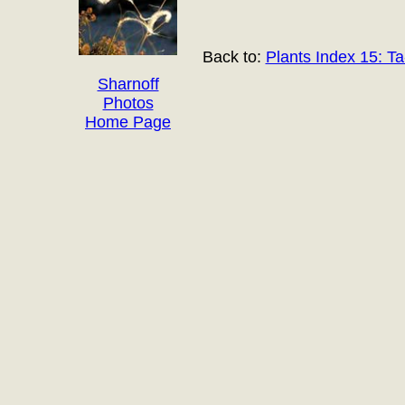
Back to:
Plants Index 15: Ta
Sharnoff
Photos
Home Page