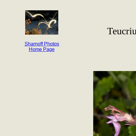
Teucri
Sharnoff Photos
Home Page