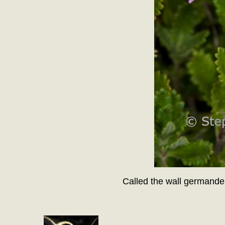
Called the wall germande