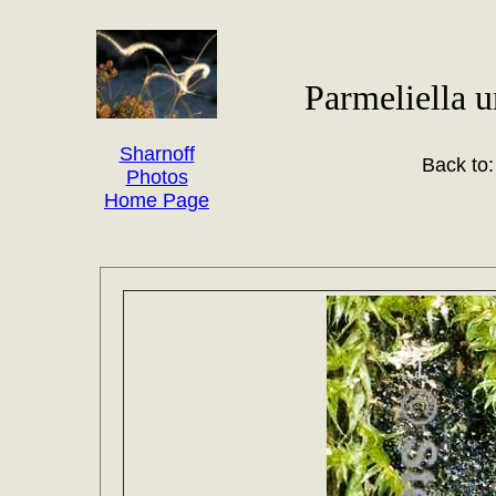
Parmeliella u
Sharnoff
Back to
Photos
Home Page