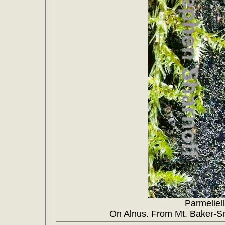
Parmeliel
On Alnus. From Mt. Baker-Sn