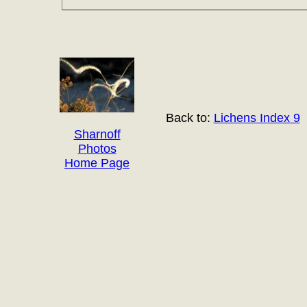
Back to:
Lichens Index 9
Sharnoff
Photos
Home Page