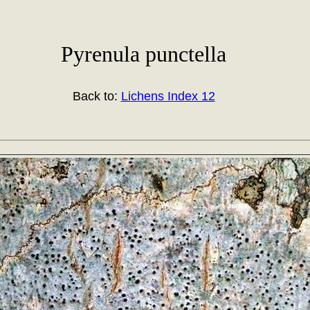
Pyrenula punctella
Back to:
Lichens Index 12