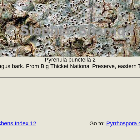
Pyrenula punctella 2
gus bark. From Big Thicket National Preserve, eastern 
chens Index 12
Go to:
Pyrrhospora 