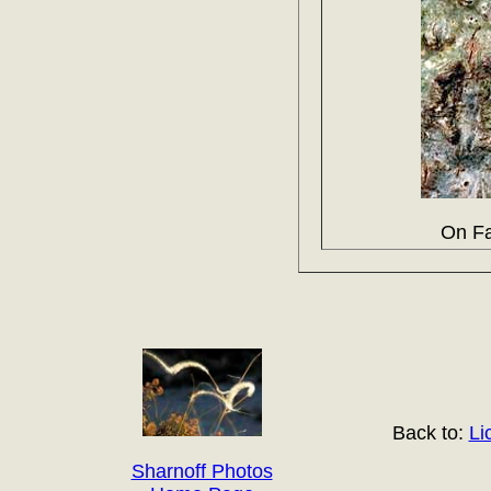
On Fa
Back to:
Li
Sharnoff Photos