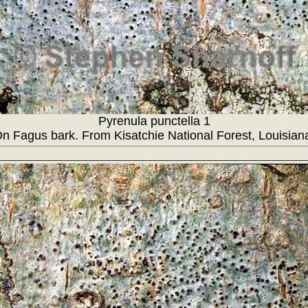
Pyrenula punctella 1
n Fagus bark. From Kisatchie National Forest, Louisian