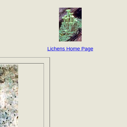
Lichens Home Page