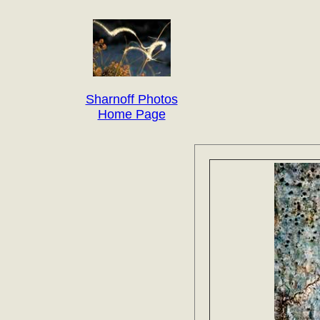
Sharnoff Photos
Home Page