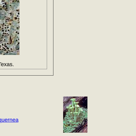
Texas.
quernea